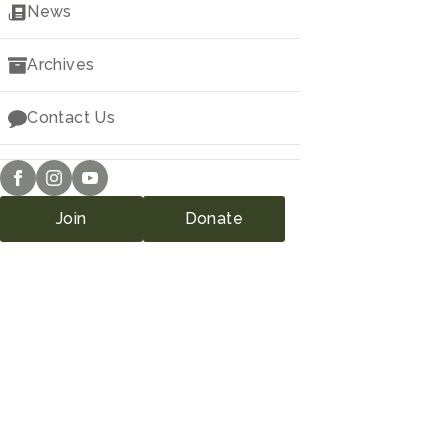
Downloads
News
Archives
Contact Us
Join
Donate