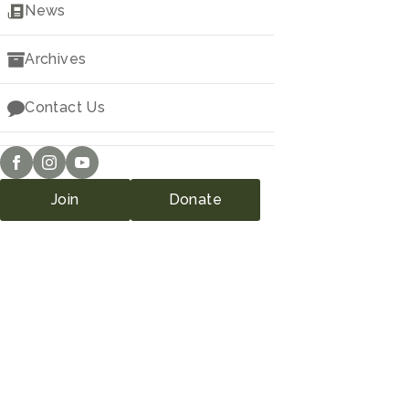
Downloads
News
Archives
Contact Us
Join
Donate