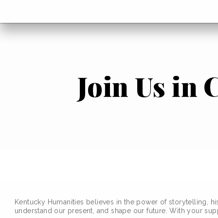
menu
Go
BACK
to
home
menu
Join Us in
Kentucky Humanities believes in the power of storytelling, hi
understand our present, and shape our future. With your suppo