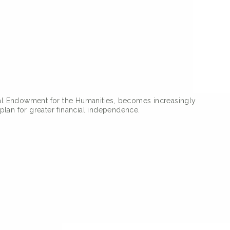
onal Endowment for the Humanities, becomes increasingly
plan for greater financial independence.