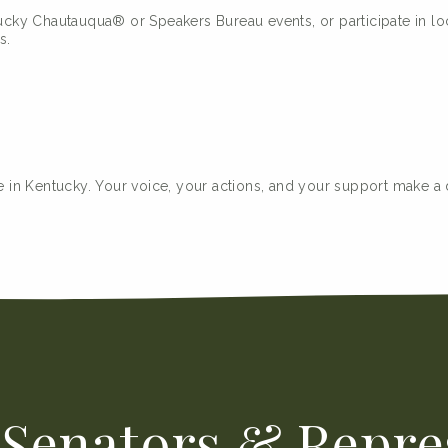
ky Chautauqua® or Speakers Bureau events, or participate in loc
s.
 in Kentucky. Your voice, your actions, and your support make a dif
Senators & Repre