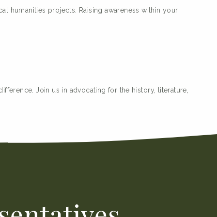
al humanities projects. Raising awareness within your
ference. Join us in advocating for the history, literature,
sentatives