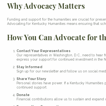
Why Advocacy Matters
Funding and support for the humanities are crucial for preserv
Advocating for Kentucky Humanities means ensuring that scho
How You Can Advocate for t
Contact Your Representatives
Our representatives in Washington, D.C., need to hear 
express your support for continued investment in the 
Stay Informed
Sign up for our newsletter and follow us on social me
Share Your Story
Personal stories have power. If a Kentucky Humanities
continued support.
Donate
Financial contributions allow us to sustain and expand