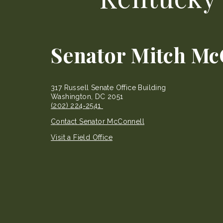
Senator Mitch Mc
317 Russell Senate Office Building
Washington, DC 2051
(202) 224‐2541
Contact Senator McConnell
Visit a Field Office