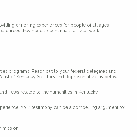
roviding enriching experiences for people of all ages.
sources they need to continue their vital work.
ities programs. Reach out to your federal delegates and
 list of Kentucky Senators and Representatives is below.
and news related to the humanities in Kentucky.
xperience. Your testimony can be a compelling argument for
r mission.