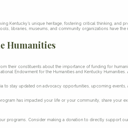
ing Kentucky’s unique heritage, fostering critical thinking, and p
ols, libraries, museums, and community organizations have the re
he Humanities
from their constituents about the importance of funding for human
National Endowment for the Humanities and Kentucky Humanities. A
dia to stay updated on advocacy opportunities, upcoming events, 
 program has impacted your life or your community, share your e
 our programs. Consider making a donation to directly support ou