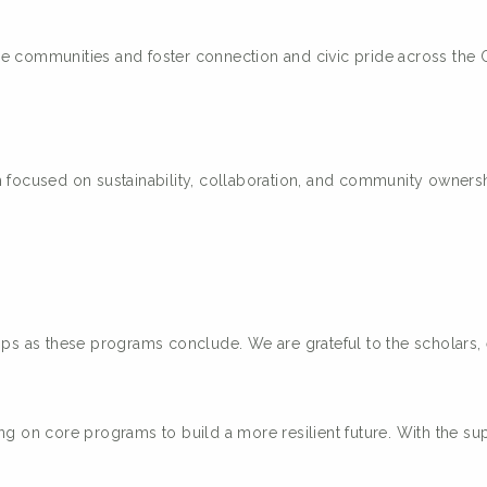
ge communities and foster connection and civic pride across th
m focused on sustainability, collaboration, and community ownersh
hips as these programs conclude. We are grateful to the scholar
ng on core programs to build a more resilient future. With the su