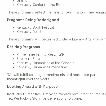
Grants
Kentucky Center for the Book
These programs reflect the heart of our mission. They enga
Programs Being Redesigned
Kentucky Book Festival
Kentucky Reads
These programs will be unified under a Literary Arts Progra
Retiring Programs
Prime Time Family Reading®
Speakers Bureau
Kentucky Humanities at the Schools
Kentucky Humanities magazine
We will fulfill existing commitments and honor our partners
meaningful over the years.
Looking Ahead with Purpose
Kentucky Humanities is moving forward with intention, focusi
Tell Kentucky’s Story for generations to come.