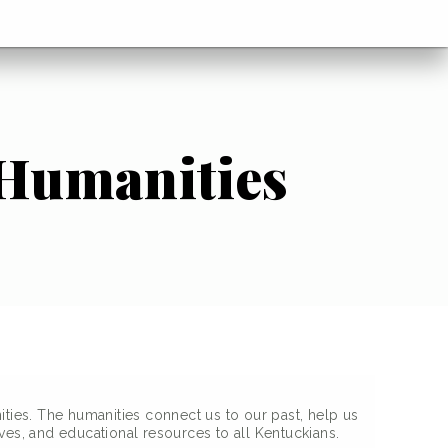
 Humanities
ities. The humanities connect us to our past, help us
ves, and educational resources to all Kentuckians.