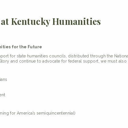
at Kentucky Humanities
ties for the Future
pport for state humanities councils, distributed through the Nati
tory and continue to advocate for federal support, we must also 
ians
ent
ing for America’s semiquincentennial)