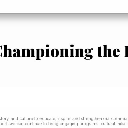
 Championing the
story, and culture to educate, inspire, and strengthen our commun
rt, we can continue to bring engaging programs, cultural initiati