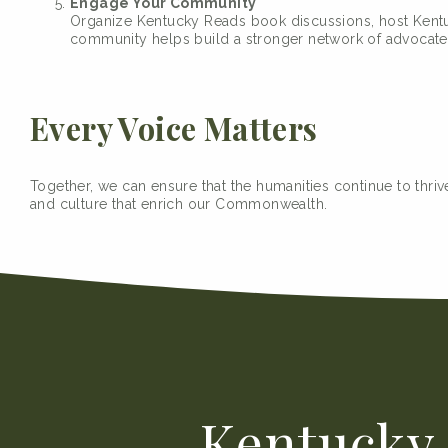
Engage Your Community
Organize Kentucky Reads book discussions, host Kentuc
community helps build a stronger network of advocate
Every Voice Matters
Together, we can ensure that the humanities continue to thrive
and culture that enrich our Commonwealth.
Kentucky 