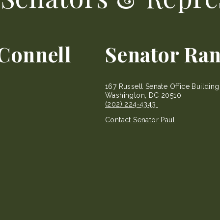
Connell
Senator Ran
167 Russell Senate Office Buildin
Washington, DC 20510
(202) 224‐4343
Contact Senator Paul