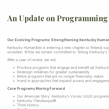
An Update on Programming 
Our Evolving Programs: Strengthening Kentucky Humani
Kentucky Humanities is entering a new chapter as federal su
uncertain. While we remain committed to Telling Kentucky’s S
After a year of review, we will:
Prioritize programs that engage and benefit all Kentuck
Redesign initiatives for greater sustainability
Retire programs that are no longer financially viable
Invest in approaches that expand access and engagem
Core Programs Moving Forward
Our American Story: Kentucky’s Voices (2026 programm
Kentucky Chautauqua®
Think History