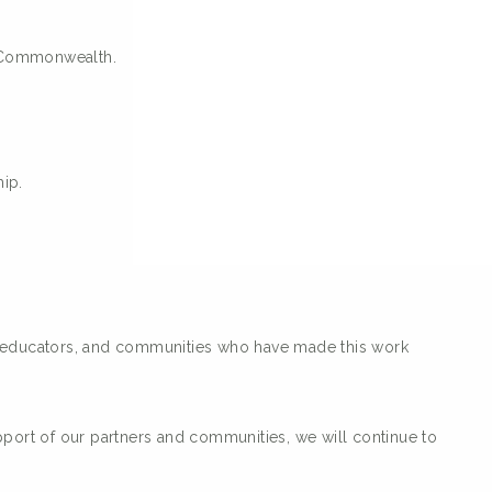
e Commonwealth.
ip.
s, educators, and communities who have made this work
pport of our partners and communities, we will continue to