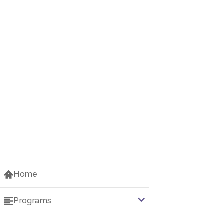
Home
Programs