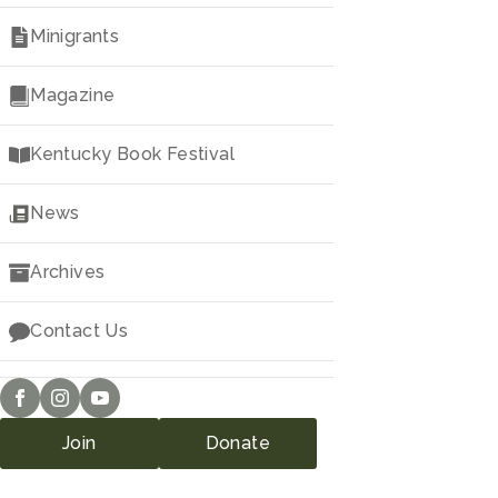
Minigrants
Magazine
Kentucky Book Festival
News
Archives
Contact Us
Join
Donate