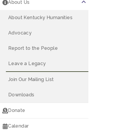
America's 250
About Us
Speakers Bureau
About Kentucky Humanities
Kentucky Chautauqua
Advocacy
Kentucky Reads
Report to the People
Think History
Leave a Legacy
250LEX
Join Our Mailing List
Downloads
Donate
Calendar