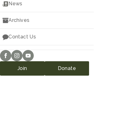
Downloads
News
Archives
Contact Us
Join
Donate