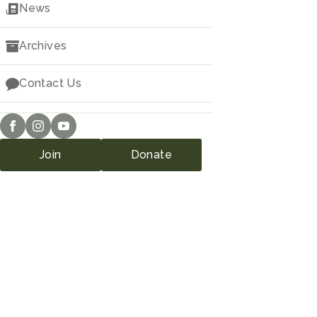
Downloads
News
Archives
Contact Us
Join
Donate