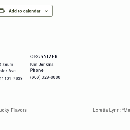
Add to calendar
ORGANIZER
O!zeum
Kim Jenkins
Phone
ster Ave
(606) 329-8888
41101-7639
ucky Flavors
Loretta Lynn: “M