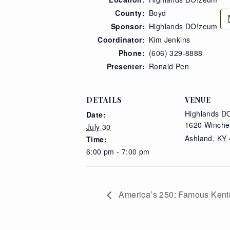
County:
Boyd
Sponsor:
Highlands DO!zeum
Coordinator:
Kim Jenkins
Phone:
(606) 329-8888
Presenter:
Ronald Pen
DETAILS
VENUE
Highlands D
Date:
1620 Winche
July 30
Ashland
,
KY
Time:
6:00 pm - 7:00 pm
America’s 250: Famous Kent