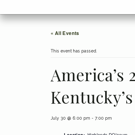
menu
Go
BACK
to
home
menu
« All Events
This event has passed.
America’s 2
Kentucky’s
July 30 @ 6:00 pm
-
7:00 pm
Location:
Highlands DO!zeum