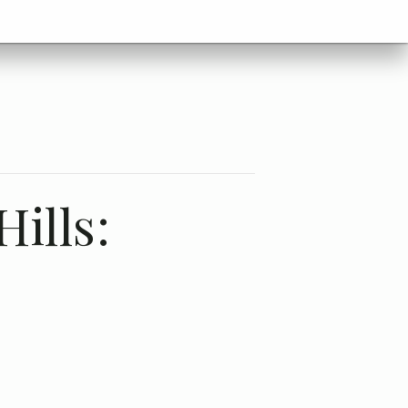
ills:
c