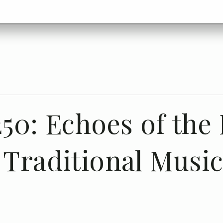
50: Echoes of the H
 Traditional Musi