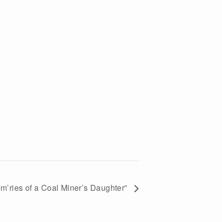
em’ries of a Coal Miner’s Daughter”