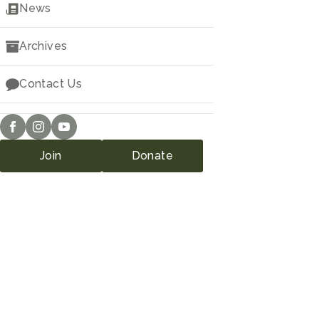
Downloads
News
Archives
Contact Us
Join
Donate