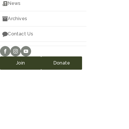
Downloads
News
Archives
Contact Us
Join
Donate