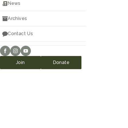
Downloads
News
Archives
Contact Us
Join
Donate