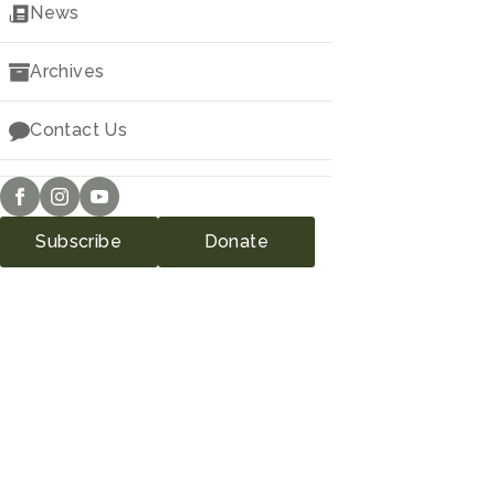
News
Archives
Contact Us
Subscribe
Donate