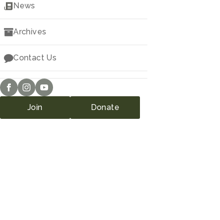
Downloads
News
Archives
Contact Us
Join
Donate