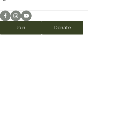
Join
Donate