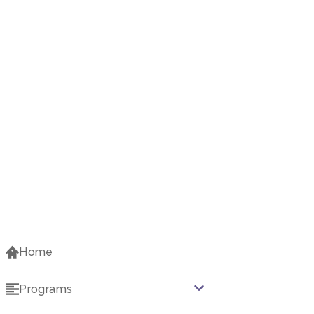
Home
Programs