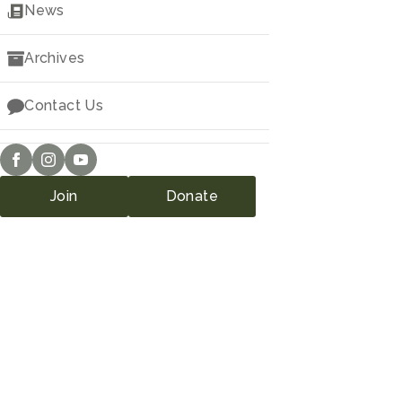
Downloads
News
Archives
Contact Us
Join
Donate