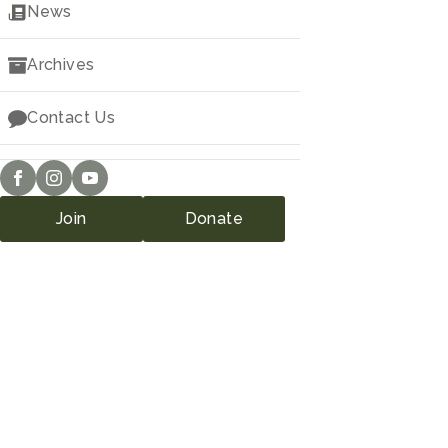
Downloads
News
Archives
Contact Us
Join
Donate