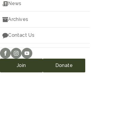
Downloads
News
Archives
Contact Us
Join
Donate