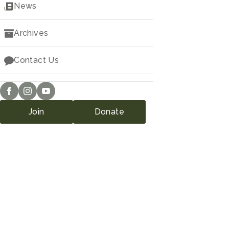
Downloads
News
Archives
Contact Us
Join
Donate