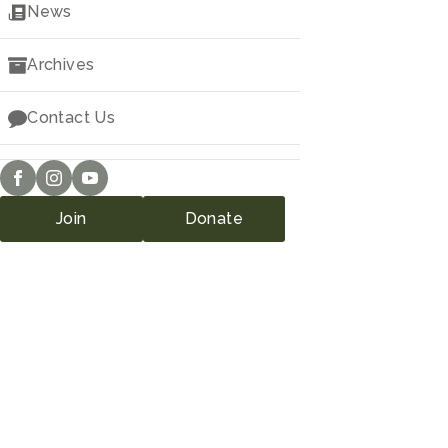
Downloads
News
Archives
Contact Us
Join
Donate