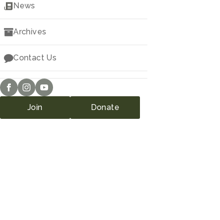
Downloads
News
Archives
Contact Us
Join
Donate