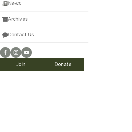
Downloads
News
Archives
Contact Us
Join
Donate