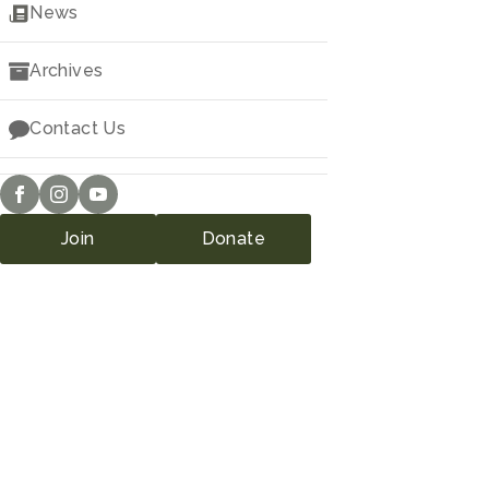
Downloads
News
Archives
Contact Us
Join
Donate