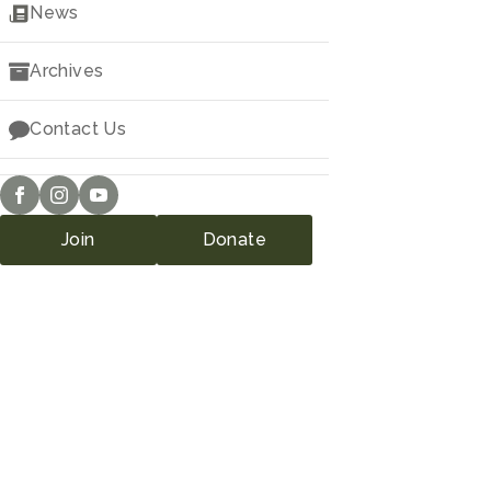
Downloads
News
Archives
Contact Us
Join
Donate