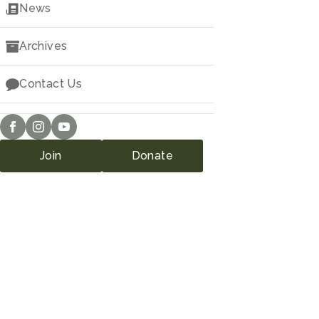
Downloads
News
Archives
Contact Us
Join
Donate