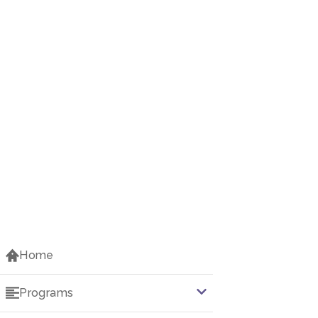
Home
Programs