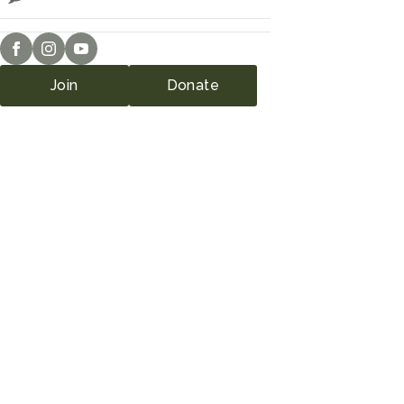
Join
Donate