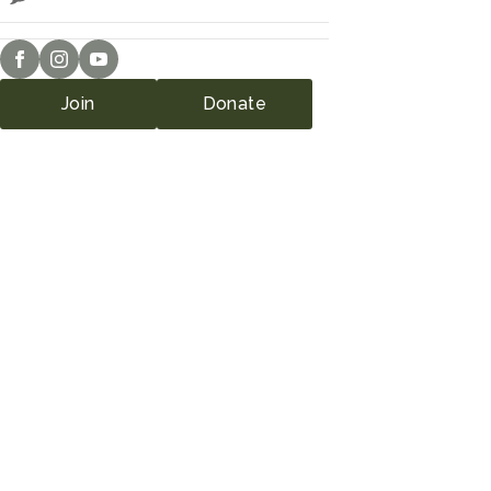
Join
Donate