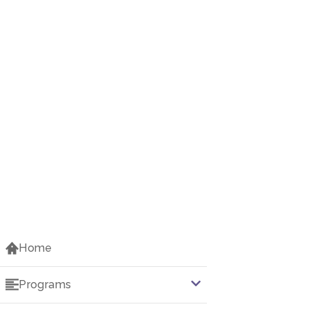
Home
Programs