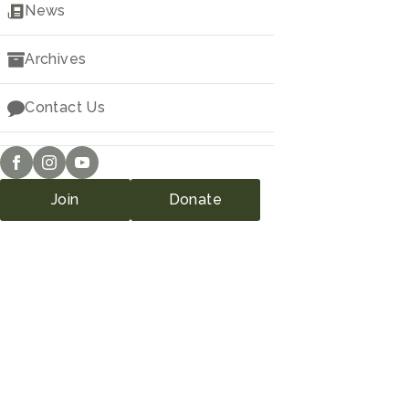
Downloads
News
Archives
Contact Us
Join
Donate