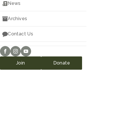
Downloads
News
Archives
Contact Us
Join
Donate