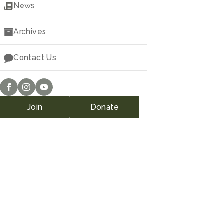
Downloads
News
Archives
Contact Us
Join
Donate