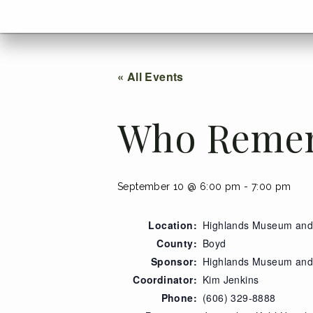
menu
Go
BACK
to
home
menu
« All Events
Who Reme
September 10 @ 6:00 pm
-
7:00 pm
Location:
Highlands Museum and 
County:
Boyd
Sponsor:
Highlands Museum and 
Coordinator:
Kim Jenkins
Phone:
(606) 329-8888