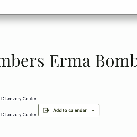
mbers Erma Bomb
Discovery Center
Add to calendar
Discovery Center