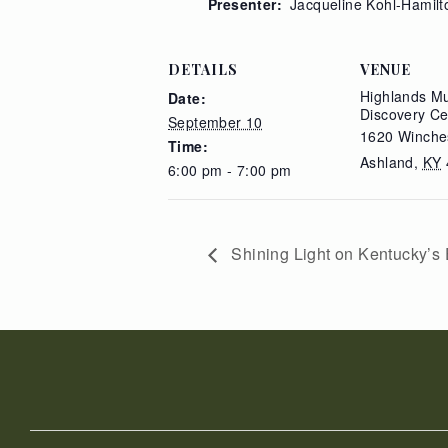
Presenter:
Jacqueline Kohl-Hamilt
DETAILS
VENUE
Highlands M
Date:
Discovery Ce
September 10
1620 Winche
Time:
Ashland
,
KY
6:00 pm - 7:00 pm
Shining Light on Kentucky’s