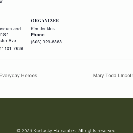
on
ORGANIZER
useum and
Kim Jenkins
nter
Phone
ster Ave
(606) 329-8888
41101-7639
 Everyday Heroes
Mary Todd Lincoln
© 2026 Kentucky Humanities. All rights reserved.