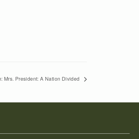
: Mrs. President: A Nation Divided