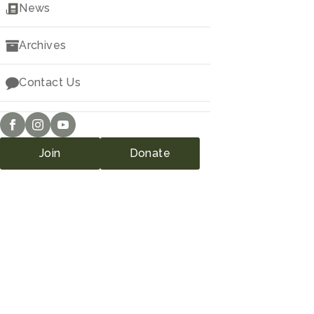
Downloads
News
Archives
Contact Us
Join
Donate