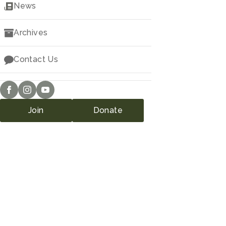
Downloads
News
Archives
Contact Us
Join
Donate