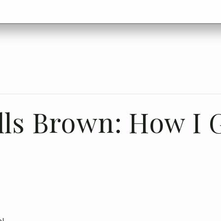
lls Brown: How I 
ol