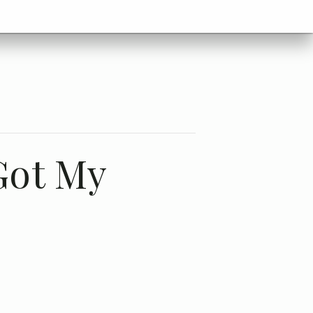
Got My