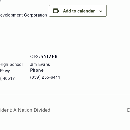
Add to calendar
Development Corporation
ORGANIZER
High School
Jim Evans
Phone
 Pkwy
(859) 255-6411
Y
40517-
ident: A Nation Divided
D