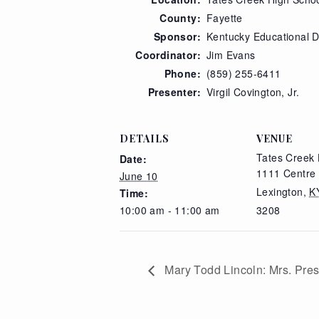
County:
Fayette
Sponsor:
Kentucky Educational 
Coordinator:
Jim Evans
Phone:
(859) 255-6411
Presenter:
Virgil Covington, Jr.
DETAILS
VENUE
Tates Creek 
Date:
1111 Centre
June 10
Lexington
,
K
Time:
10:00 am - 11:00 am
3208
Mary Todd Lincoln: Mrs. Pres