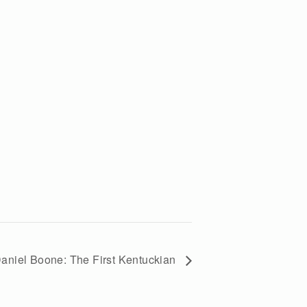
aniel Boone: The First Kentuckian