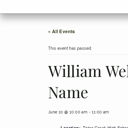
menu
Go
BACK
to
home
menu
« All Events
This event has passed.
William We
Name
June 10 @ 10:00 am
-
11:00 am
Location:
Tates Creek High Scho