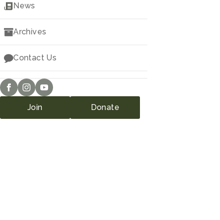
Downloads
News
Archives
Contact Us
Join
Donate