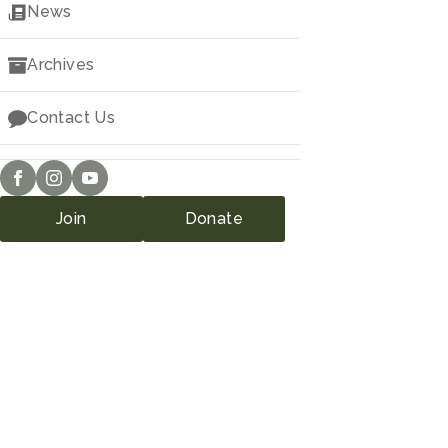
Downloads
News
Archives
Contact Us
Join
Donate