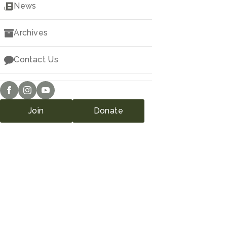
Downloads
News
Archives
Contact Us
Join
Donate