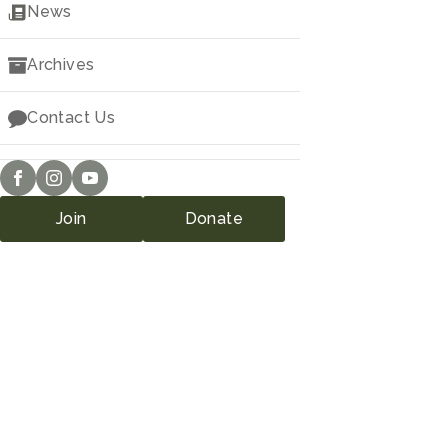
Downloads
News
Archives
Contact Us
Join
Donate