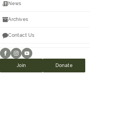
Downloads
News
Archives
Contact Us
Join
Donate