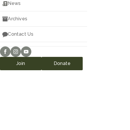
Downloads
News
Archives
Contact Us
Join
Donate