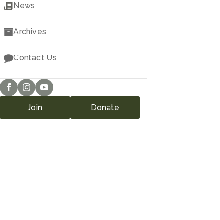
Downloads
News
Archives
Contact Us
Join
Donate