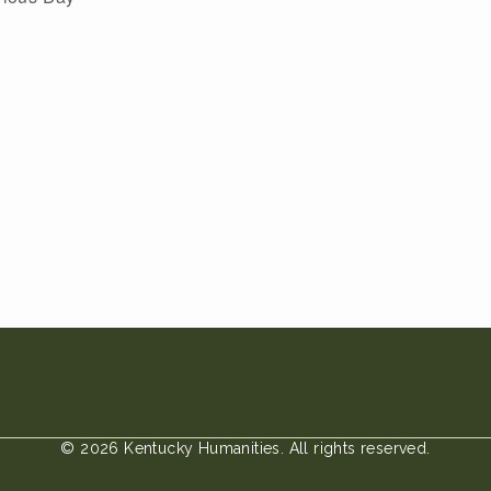
© 2026 Kentucky Humanities. All rights reserved.