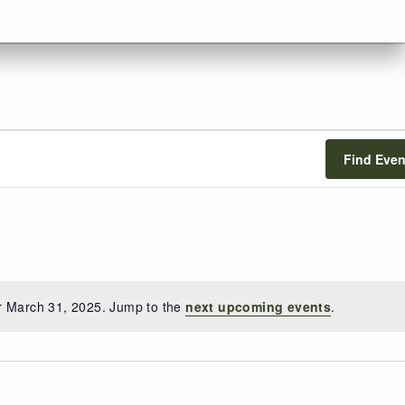
Find Even
r March 31, 2025. Jump to the
next upcoming events
.
Notice