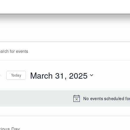
vents
ents
d.
arch
r
d
March 31, 2025
Today
arch
d.
ews
Select
date.
,
vigation
No events scheduled fo
25
vious Day