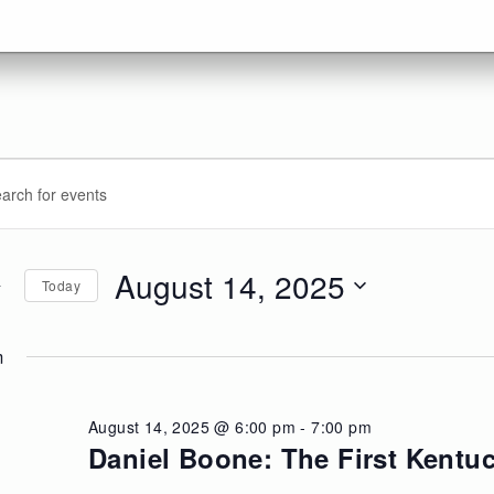
vents
ents
d.
arch
r
d
August 14, 2025
Today
ugust
d.
ews
Select
date.
m
,
vigation
25
August 14, 2025 @ 6:00 pm
-
7:00 pm
Daniel Boone: The First Kentu