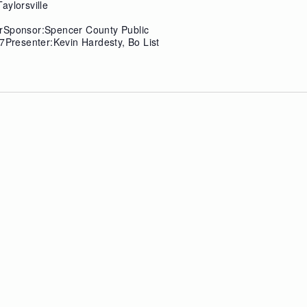
aylorsville
erSponsor:Spencer County Public
7Presenter:Kevin Hardesty, Bo List