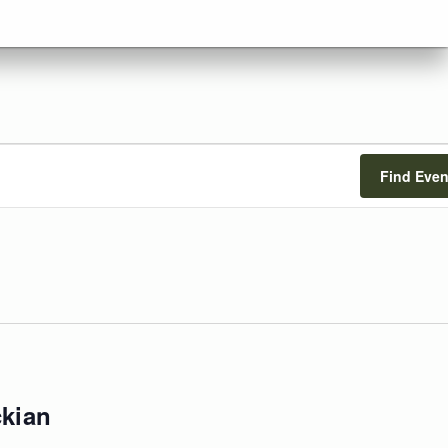
Find Even
ckian