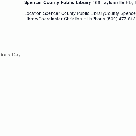
Spencer County Public Library
168 Taylorsville RD, T
Location:Spencer County Public LibraryCounty:Spenc
LibraryCoordinator:Christine HillePhone:(502) 477-813
vious Day