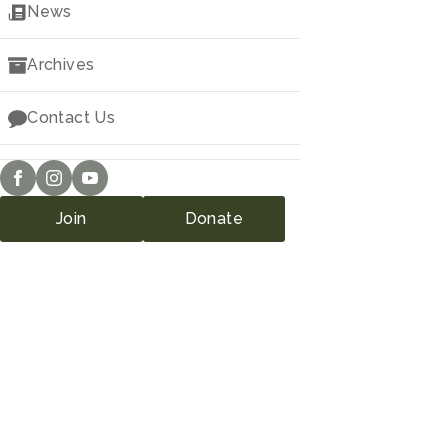
Downloads
News
Archives
Contact Us
Join
Donate