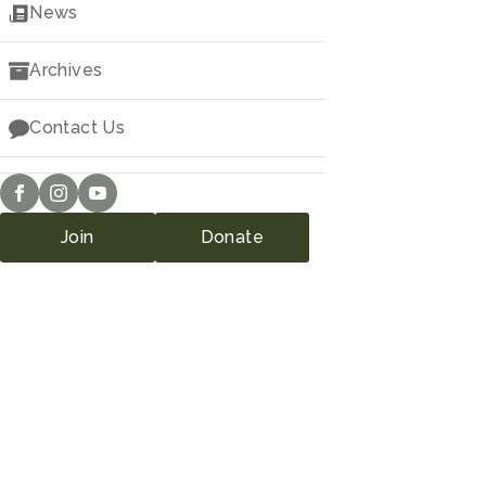
Downloads
News
Archives
Contact Us
Join
Donate