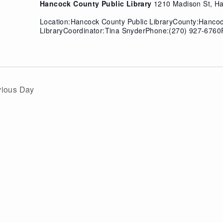
Hancock County Public Library
1210 Madison St, Ha
Location:Hancock County Public LibraryCounty:Hanco
LibraryCoordinator:Tina SnyderPhone:(270) 927-6760P
vious Day