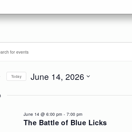
vents
ents
d.
arch
r
d
June 14, 2026
Today
ne
d.
ews
Select
date.
m
,
vigation
026
June 14 @ 6:00 pm
-
7:00 pm
The Battle of Blue Licks