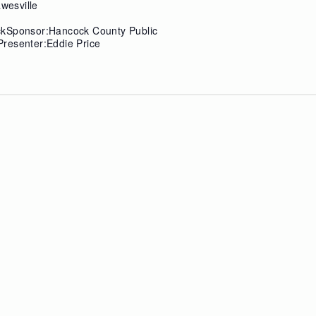
wesville
ckSponsor:Hancock County Public
resenter:Eddie Price