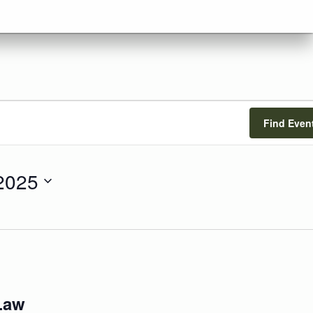
Find Even
 2025
Law