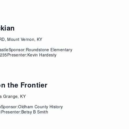
ckian
RD, Mount Vernon, KY
astleSponsor:Roundstone Elementary
235Presenter:Kevin Hardesty
n the Frontier
a Grange, KY
mSponsor:Oldham County History
Presenter:Betsy B Smith