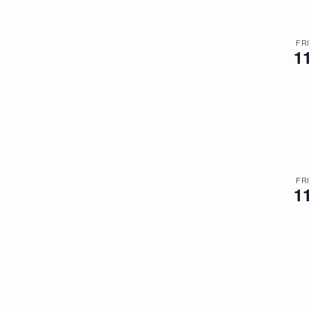
FRI
1
FRI
1