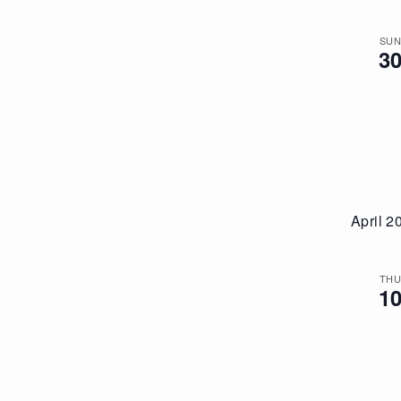
SU
3
April 2
TH
1