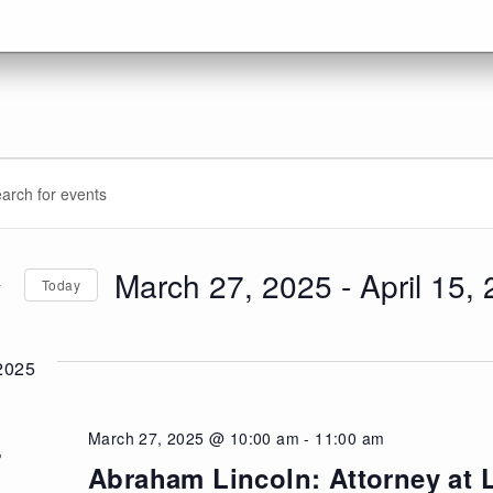
vents
ents
d.
arch
d
March 27, 2025
 - 
April 15,
Today
d.
ews
Select
date.
vigation
2025
March 27, 2025 @ 10:00 am
-
11:00 am
U
7
Abraham Lincoln: Attorney at 