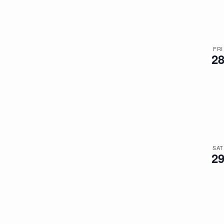
FRI
2
SAT
2