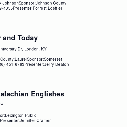
ty:JohnsonSponsor:Johnson County
9-4355Presenter:Forrest Loeffler
y and Today
niversity Dr, London, KY
sCounty:LaurelSponsor:Somerset
06) 451-6763Presenter:Jerry Deaton
palachian Englishes
KY
or:Lexington Public
Presenter:Jennifer Cramer