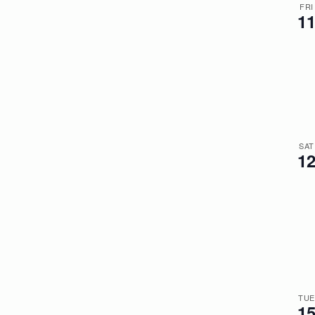
FRI
1
SAT
1
TUE
1