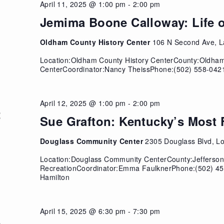
April 11, 2025 @ 1:00 pm
-
2:00 pm
1
Jemima Boone Calloway: Life o
Oldham County History Center
106 N Second Ave, L
Location:Oldham County History CenterCounty:Oldha
CenterCoordinator:Nancy TheissPhone:(502) 558-0421
April 12, 2025 @ 1:00 pm
-
2:00 pm
2
Sue Grafton: Kentucky’s Mos
Douglass Community Center
2305 Douglass Blvd, Lou
Location:Douglass Community CenterCounty:JeffersonS
RecreationCoordinator:Emma FaulknerPhone:(502) 45
Hamilton
April 15, 2025 @ 6:30 pm
-
7:30 pm
5