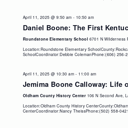
April 11, 2025 @ 9:50 am
-
10:50 am
1
Daniel Boone: The First Kentu
Roundstone Elementary School
6701 N Wilderness 
Location:Roundstone Elementary SchoolCounty:Rockc
SchoolCoordinator:Debbie ColemanPhone:(606) 256-2
April 11, 2025 @ 10:30 am
-
11:00 am
1
Jemima Boone Calloway: Life o
Oldham County History Center
106 N Second Ave, L
Location:Oldham County History CenterCounty:Oldha
CenterCoordinator:Nancy TheissPhone:(502) 558-0421