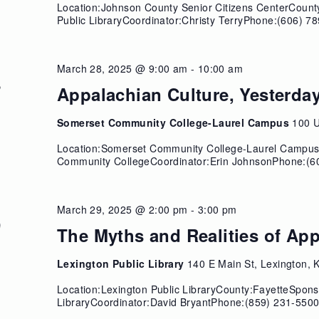
Location:Johnson County Senior Citizens CenterCoun
Public LibraryCoordinator:Christy TerryPhone:(606) 78
March 28, 2025 @ 9:00 am
-
10:00 am
8
Appalachian Culture, Yesterda
Somerset Community College-Laurel Campus
100 U
Location:Somerset Community College-Laurel Campu
Community CollegeCoordinator:Erin JohnsonPhone:(6
March 29, 2025 @ 2:00 pm
-
3:00 pm
9
The Myths and Realities of Ap
Lexington Public Library
140 E Main St, Lexington, 
Location:Lexington Public LibraryCounty:FayetteSpons
LibraryCoordinator:David BryantPhone:(859) 231-5500