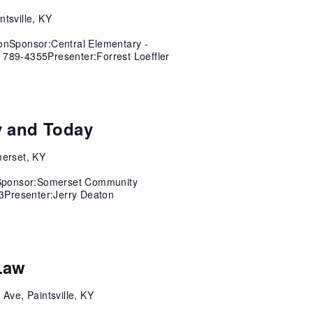
ntsville, KY
sonSponsor:Central Elementary -
 789-4355Presenter:Forrest Loeffler
y and Today
merset, KY
iSponsor:Somerset Community
3Presenter:Jerry Deaton
Law
 Ave, Paintsville, KY