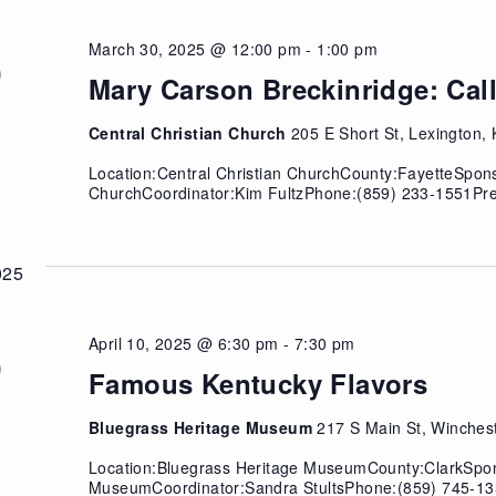
March 30, 2025 @ 12:00 pm
-
1:00 pm
N
0
Mary Carson Breckinridge: Call
Central Christian Church
205 E Short St, Lexington,
Location:Central Christian ChurchCounty:FayetteSpons
ChurchCoordinator:Kim FultzPhone:(859) 233-1551Pre
025
April 10, 2025 @ 6:30 pm
-
7:30 pm
U
0
Famous Kentucky Flavors
Bluegrass Heritage Museum
217 S Main St, Winches
Location:Bluegrass Heritage MuseumCounty:ClarkSpon
MuseumCoordinator:Sandra StultsPhone:(859) 745-13