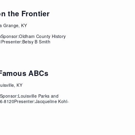
n the Frontier
a Grange, KY
mSponsor:Oldham County History
Presenter:Betsy B Smith
t Famous ABCs
isville, KY
ponsor:Louisville Parks and
6-8120Presenter:Jacqueline Kohl-