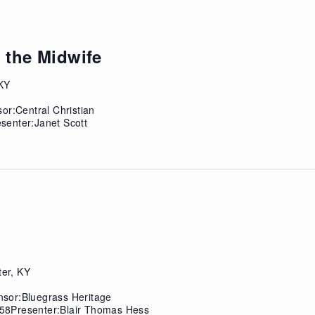
 the Midwife
 KY
or:Central Christian
senter:Janet Scott
ter, KY
sor:Bluegrass Heritage
58Presenter:Blair Thomas Hess