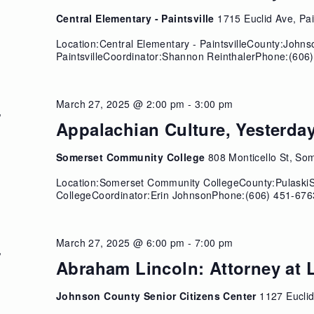
Central Elementary - Paintsville
1715 Euclid Ave, Pai
Location:Central Elementary - PaintsvilleCounty:John
PaintsvilleCoordinator:Shannon ReinthalerPhone:(606)
March 27, 2025 @ 2:00 pm
-
3:00 pm
U
7
Appalachian Culture, Yesterda
Somerset Community College
808 Monticello St, So
Location:Somerset Community CollegeCounty:Pulask
CollegeCoordinator:Erin JohnsonPhone:(606) 451-676
March 27, 2025 @ 6:00 pm
-
7:00 pm
U
7
Abraham Lincoln: Attorney at 
Johnson County Senior Citizens Center
1127 Euclid