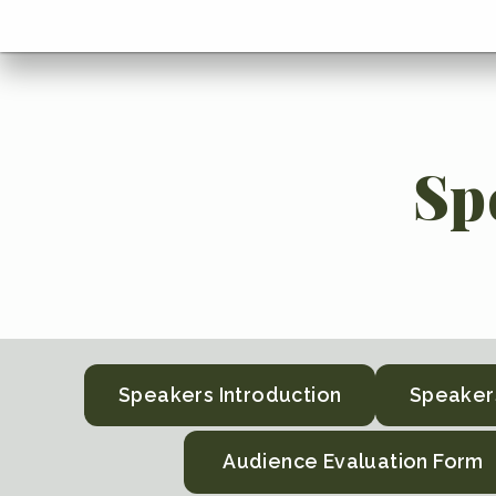
menu
Go
BACK
to
home
menu
Sp
Speakers Introduction
Speaker
Audience Evaluation Form