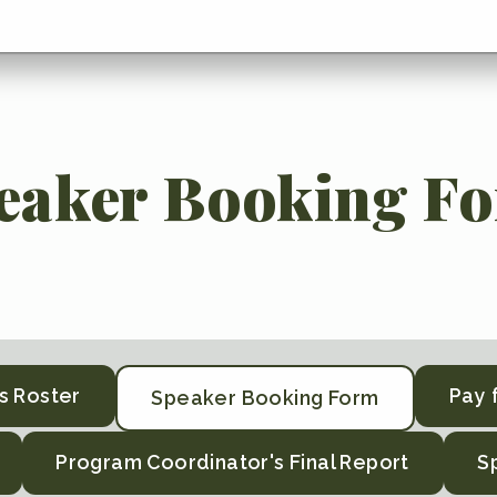
eaker Booking F
s Roster
Pay 
Speaker Booking Form
Program Coordinator's Final Report
S