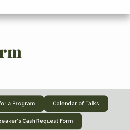
orm
for a Program
Calendar of Talks
peaker's Cash Request Form