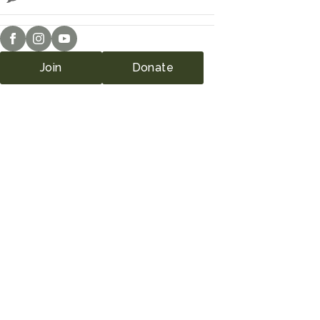
Join
Donate