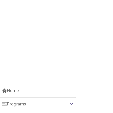
Home
Programs