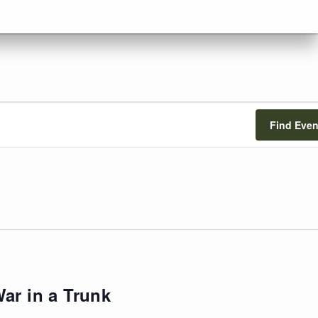
Find Even
ar in a Trunk