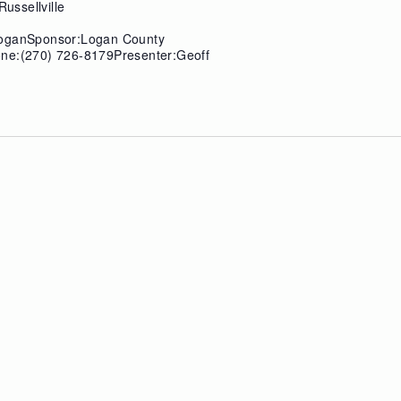
Russellville
LoganSponsor:Logan County
one:(270) 726-8179Presenter:Geoff