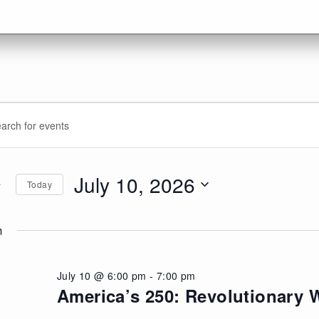
vents
ents
d.
arch
r
d
July 10, 2026
Today
ly
d.
ews
Select
date.
m
,
vigation
026
July 10 @ 6:00 pm
-
7:00 pm
America’s 250: Revolutionary W