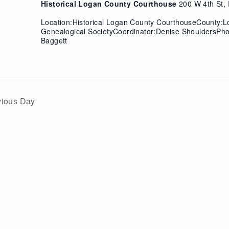
Historical Logan County Courthouse
200 W 4th St, 
Location:Historical Logan County CourthouseCounty:
Genealogical SocietyCoordinator:Denise ShouldersPh
Baggett
vious Day