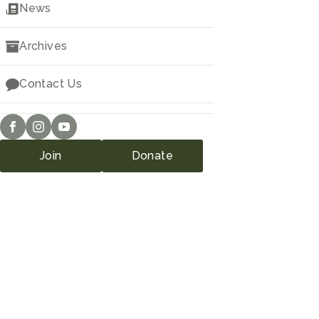
Downloads
News
Archives
Contact Us
Join
Donate