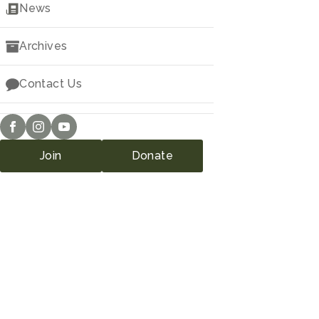
Downloads
News
Archives
Contact Us
Join
Donate